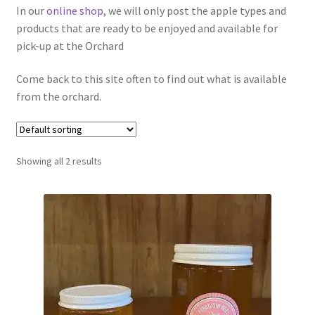
In our
online shop
, we will only post the apple types and
Contact Us
products that are ready to be enjoyed and available for
pick-up at the Orchard
Come back to this site often to find out what is available
from the orchard.
Showing all 2 results