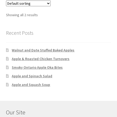
Showing all 2 results
Recent Posts
Walnut and Date Stuffed Baked Apples
Apple & Roasted Chicken Turnovers
Smoky Ontario Apple Oka Bites
Apple and Spinach Salad
Apple and Squash Soup
Our Site