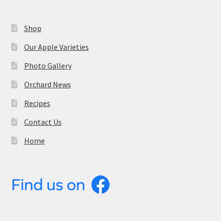
Shop
Our Apple Varieties
Photo Gallery
Orchard News
Recipes
Contact Us
Home