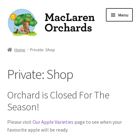
Skip
Skip
Menu
to
to
navigation
content
Home
Home
Private: Shop
Expand
Shop
Private: Shop
child
menu
Our Apple Varieties
Orchard is Closed For The
Photo Gallery
Season!
Orchard News
Please visit
Our Apple Varieties
page to see when your
favourite apple will be ready.
Recipes