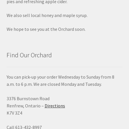
pies and refreshing apple cider.
We also sell local honey and maple syrup.
We hope to see you at the Orchard soon.
Find Our Orchard
You can pick-up your order Wednesday to Sunday from 8
a.m. to 6 p.m. We are closed Monday and Tuesday.
3376 Burnstown Road
Renfrew, Ontario –
Directions
K7V 3Z4
Call 613-432-8997