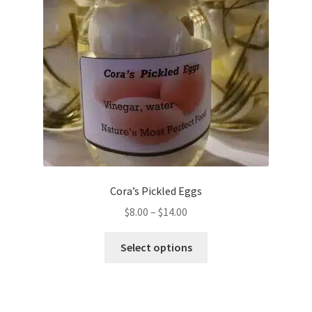
Cora’s Pickled Eggs
$
8.00
–
$
14.00
Select options