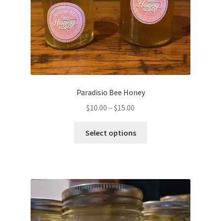
Paradisio Bee Honey
$
10.00
–
$
15.00
Select options