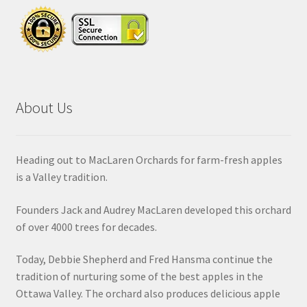
About Us
Heading out to MacLaren Orchards for farm-fresh apples
is a Valley tradition.
Founders Jack and Audrey MacLaren developed this orchard
of over 4000 trees for decades.
Today, Debbie Shepherd and Fred Hansma continue the
tradition of nurturing some of the best apples in the
Ottawa Valley. The orchard also produces delicious apple