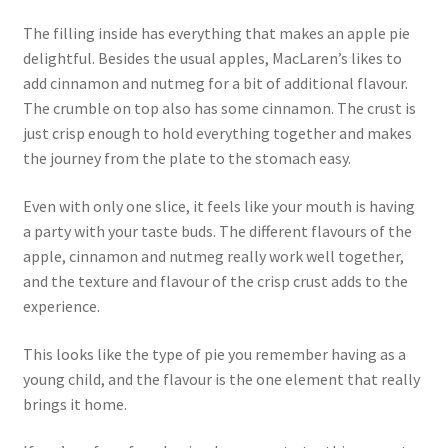
The filling inside has everything that makes an apple pie
delightful. Besides the usual apples, MacLaren’s likes to
add cinnamon and nutmeg for a bit of additional flavour.
The crumble on top also has some cinnamon. The crust is
just crisp enough to hold everything together and makes
the journey from the plate to the stomach easy.
Even with only one slice, it feels like your mouth is having
a party with your taste buds. The different flavours of the
apple, cinnamon and nutmeg really work well together,
and the texture and flavour of the crisp crust adds to the
experience.
This looks like the type of pie you remember having as a
young child, and the flavour is the one element that really
brings it home.