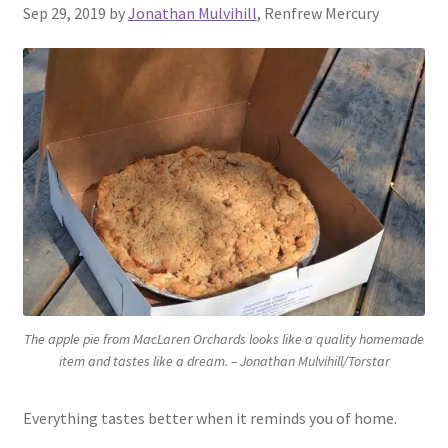
Sep 29, 2019 by
Jonathan Mulvihill
, Renfrew Mercury
Contact Us
The apple pie from MacLaren Orchards looks like a quality homemade
item and tastes like a dream. – Jonathan Mulvihill/Torstar
Everything tastes better when it reminds you of home.