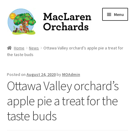
Skip
Skip
Menu
to
to
navigation
content
Home
Home
News
Ottawa Valley orchard’s apple pie a treat for
the taste buds
Expand
Shop
child
Posted on
August 24, 2020
by
MOAdmin
menu
Our Apple Varieties
Ottawa Valley orchard’s
Photo Gallery
apple pie a treat for the
Orchard News
taste buds
Recipes