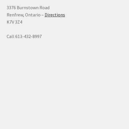
3376 Burnstown Road
Renfrew, Ontario –
Directions
K7V 3Z4
Call 613-432-8997