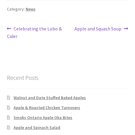
Category:
News
Post
Previous
Next
Celebrating the Lobo &
Apple and Squash Soup
post:
post:
Cider
navigation
Recent Posts
Walnut and Date Stuffed Baked Apples
Apple & Roasted Chicken Turnovers
Smoky Ontario Apple Oka Bites
Apple and Spinach Salad