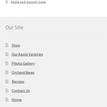
Apple and Squash Soup
Our Site
Shop
Our Apple Varieties
Photo Gallery
Orchard News
Recipes
Contact Us
Home