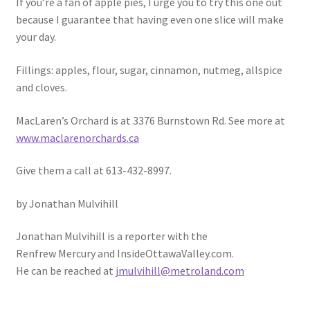
If you’re a fan of apple pies, I urge you to try this one out
because I guarantee that having even one slice will make
your day.
Fillings: apples, flour, sugar, cinnamon, nutmeg, allspice
and cloves.
MacLaren’s Orchard is at 3376 Burnstown Rd. See more at
www.maclarenorchards.ca
Give them a call at 613-432-8997.
by Jonathan Mulvihill
Jonathan Mulvihill is a reporter with the
Renfrew Mercury and InsideOttawaValley.com.
He can be reached at
jmulvihill@metroland.com