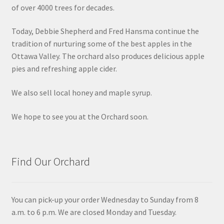
of over 4000 trees for decades.
Today, Debbie Shepherd and Fred Hansma continue the
tradition of nurturing some of the best apples in the
Ottawa Valley. The orchard also produces delicious apple
pies and refreshing apple cider.
We also sell local honey and maple syrup.
We hope to see you at the Orchard soon.
Find Our Orchard
You can pick-up your order Wednesday to Sunday from 8
a.m. to 6 p.m. We are closed Monday and Tuesday.