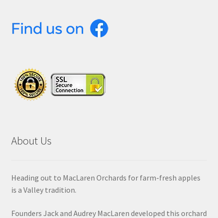
About Us
Heading out to MacLaren Orchards for farm-fresh apples
is a Valley tradition.
Founders Jack and Audrey MacLaren developed this orchard