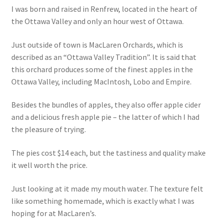
I was born and raised in Renfrew, located in the heart of
the Ottawa Valley and only an hour west of Ottawa.
Just outside of town is MacLaren Orchards, which is
described as an “Ottawa Valley Tradition”. It is said that
this orchard produces some of the finest apples in the
Ottawa Valley, including MacIntosh, Lobo and Empire.
Besides the bundles of apples, they also offer apple cider
and a delicious fresh apple pie – the latter of which I had
the pleasure of trying.
The pies cost $14 each, but the tastiness and quality make
it well worth the price.
Just looking at it made my mouth water. The texture felt
like something homemade, which is exactly what I was
hoping for at MacLaren’s.