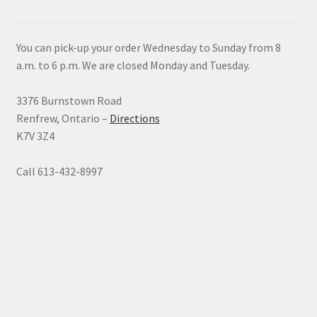
You can pick-up your order Wednesday to Sunday from 8
a.m. to 6 p.m. We are closed Monday and Tuesday.
3376 Burnstown Road
Renfrew, Ontario –
Directions
K7V 3Z4
Call 613-432-8997