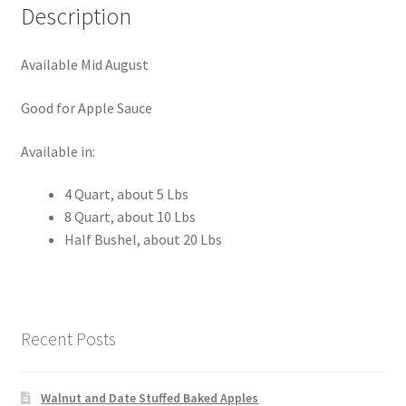
Description
Available Mid August
Good for Apple Sauce
Available in:
4 Quart, about 5 Lbs
8 Quart, about 10 Lbs
Half Bushel, about 20 Lbs
Recent Posts
Walnut and Date Stuffed Baked Apples