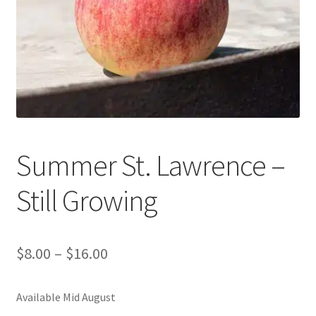
Contact Us
Summer St. Lawrence –
Still Growing
$
8.00
–
$
16.00
Available Mid August