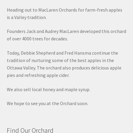
Heading out to MacLaren Orchards for farm-fresh apples
is a Valley tradition.
Founders Jack and Audrey MacLaren developed this orchard
of over 4000 trees for decades.
Today, Debbie Shepherd and Fred Hansma continue the
tradition of nurturing some of the best apples in the
Ottawa Valley. The orchard also produces delicious apple
pies and refreshing apple cider.
We also sell local honey and maple syrup.
We hope to see you at the Orchard soon.
Find Our Orchard