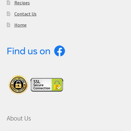
Recipes
Contact Us
Home
About Us