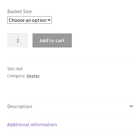
Basket Size
Summer
Add to cart
St.
Lawrence
-
Still
SKU:
N/A
Category:
Apples
Growing
quantity
Description
Additional information