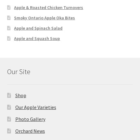
Apple & Roasted Chicken Turnovers
Smoky Ontario Apple Oka Bites
Apple and Spinach Salad
Apple and Squash Soup
Our Site
Shop
Our Apple Varieties
Photo Gallery
Orchard News