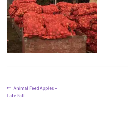
Contact Us
Post
Previous
Animal Feed Apples –
post:
Late Fall
navigation