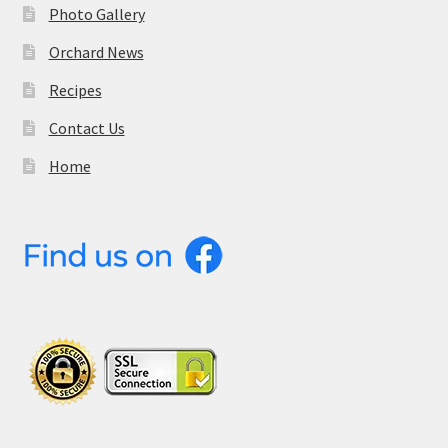
Photo Gallery
Orchard News
Recipes
Contact Us
Home