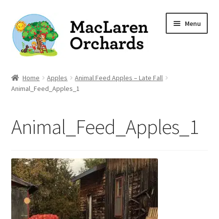
Skip
Skip
Menu
to
to
navigation
content
Home
Home
Apples
Animal Feed Apples – Late Fall
Animal_Feed_Apples_1
Expand
Shop
child
Animal_Feed_Apples_1
menu
Our Apple Varieties
Photo Gallery
Orchard News
Recipes