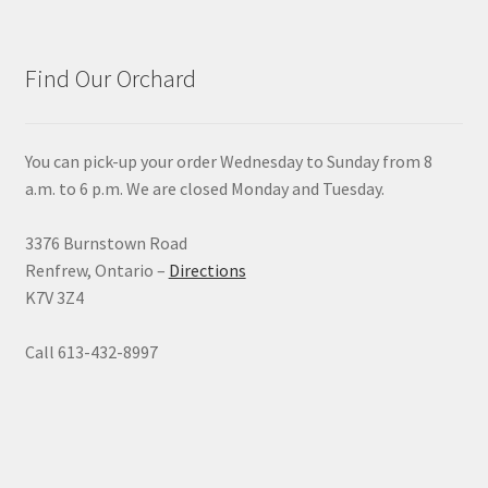
Find Our Orchard
You can pick-up your order Wednesday to Sunday from 8
a.m. to 6 p.m. We are closed Monday and Tuesday.
3376 Burnstown Road
Renfrew, Ontario –
Directions
K7V 3Z4
Call 613-432-8997