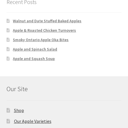
Recent Posts
Walnut and Date Stuffed Baked Apples
Apple & Roasted Chicken Turnovers
Smoky Ontario Apple Oka Bites
Apple and Spinach Salad
Apple and Squash Soup
Our Site
Shop
Our Apple Varieties