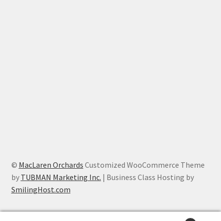
©
MacLaren Orchards
Customized WooCommerce Theme
by
TUBMAN Marketing Inc.
| Business Class Hosting by
SmilingHost.com