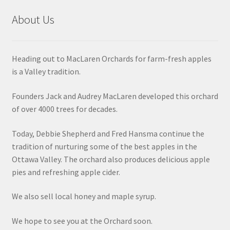
About Us
Heading out to MacLaren Orchards for farm-fresh apples
is a Valley tradition.
Founders Jack and Audrey MacLaren developed this orchard
of over 4000 trees for decades.
Today, Debbie Shepherd and Fred Hansma continue the
tradition of nurturing some of the best apples in the
Ottawa Valley. The orchard also produces delicious apple
pies and refreshing apple cider.
We also sell local honey and maple syrup.
We hope to see you at the Orchard soon.