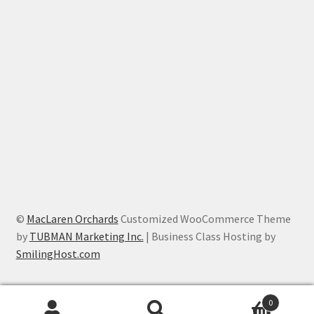
©
MacLaren Orchards
Customized WooCommerce Theme
by
TUBMAN Marketing Inc.
| Business Class Hosting by
SmilingHost.com
0