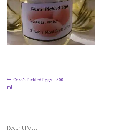
Contact Us
Post
Previous
Cora’s Pickled Eggs – 500
post:
ml
navigation
Recent Posts