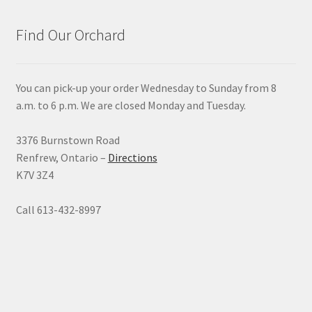
Find Our Orchard
You can pick-up your order Wednesday to Sunday from 8
a.m. to 6 p.m. We are closed Monday and Tuesday.
3376 Burnstown Road
Renfrew, Ontario –
Directions
K7V 3Z4
Call 613-432-8997