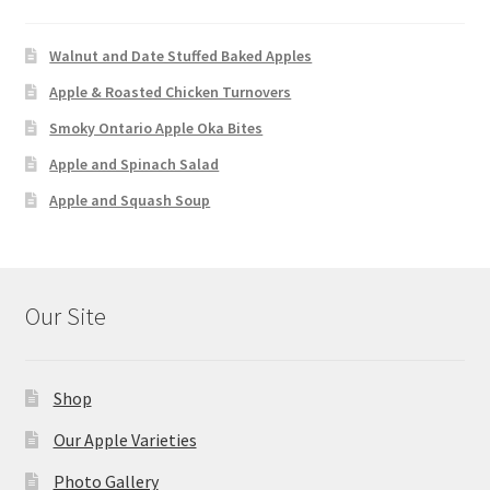
Walnut and Date Stuffed Baked Apples
Apple & Roasted Chicken Turnovers
Smoky Ontario Apple Oka Bites
Apple and Spinach Salad
Apple and Squash Soup
Our Site
Shop
Our Apple Varieties
Photo Gallery