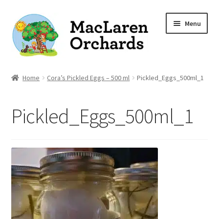
Skip
Skip
Menu
to
to
navigation
content
Home
Home
Cora’s Pickled Eggs – 500 ml
Pickled_Eggs_500ml_1
Expand
Shop
Pickled_Eggs_500ml_1
child
menu
Our Apple Varieties
Photo Gallery
Orchard News
Recipes