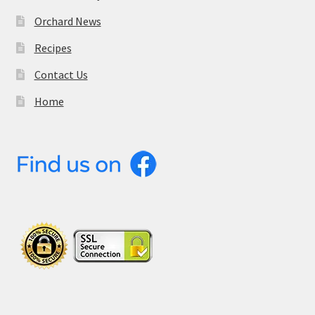
Orchard News
Recipes
Contact Us
Home