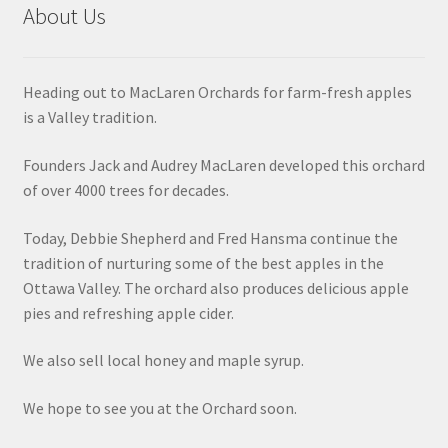
About Us
Heading out to MacLaren Orchards for farm-fresh apples
is a Valley tradition.
Founders Jack and Audrey MacLaren developed this orchard
of over 4000 trees for decades.
Today, Debbie Shepherd and Fred Hansma continue the
tradition of nurturing some of the best apples in the
Ottawa Valley. The orchard also produces delicious apple
pies and refreshing apple cider.
We also sell local honey and maple syrup.
We hope to see you at the Orchard soon.