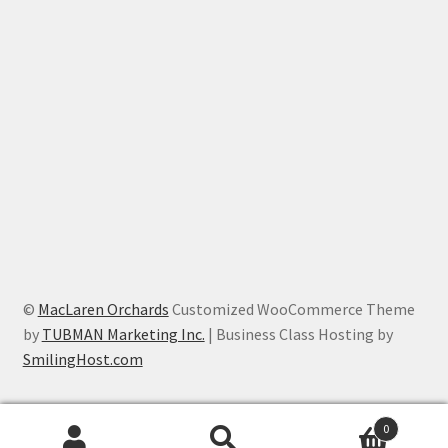
©
MacLaren Orchards
Customized WooCommerce Theme
by
TUBMAN Marketing Inc.
| Business Class Hosting by
SmilingHost.com
0