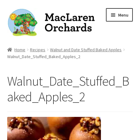
Skip
Skip
Menu
to
to
navigation
content
Home
Home
Recipes
Walnut and Date Stuffed Baked Apples
Walnut_Date_Stuffed_Baked_Apples_2
Expand
Shop
child
Walnut_Date_Stuffed_B
menu
Our Apple Varieties
aked_Apples_2
Photo Gallery
Orchard News
Recipes