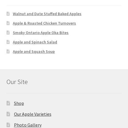
Walnut and Date Stuffed Baked Apples
Apple & Roasted Chicken Turnovers
Smoky Ontario Apple Oka Bites
Apple and Spinach Salad
Apple and Squash Soup
Our Site
Shop
Our Apple Varieties
Photo Gallery