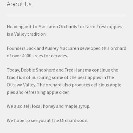
About Us
Heading out to MacLaren Orchards for farm-fresh apples
is a Valley tradition.
Founders Jack and Audrey MacLaren developed this orchard
of over 4000 trees for decades.
Today, Debbie Shepherd and Fred Hansma continue the
tradition of nurturing some of the best apples in the
Ottawa Valley. The orchard also produces delicious apple
pies and refreshing apple cider.
We also sell local honey and maple syrup.
We hope to see you at the Orchard soon.