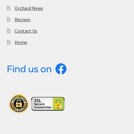
Orchard News
Recipes
Contact Us
Home