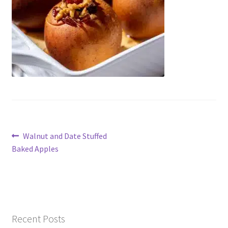
Contact Us
Post
Previous
Walnut and Date Stuffed
post:
Baked Apples
navigation
Recent Posts