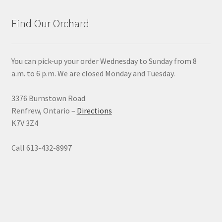
Find Our Orchard
You can pick-up your order Wednesday to Sunday from 8
a.m. to 6 p.m. We are closed Monday and Tuesday.
3376 Burnstown Road
Renfrew, Ontario –
Directions
K7V 3Z4
Call 613-432-8997